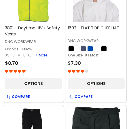
3801 - Daytime HiVis Safety
1602 - FLAT TOP CHEF HAT
Vests
DNC WORKWEAR
DNC WORKWEAR
Orange
Yellow
XS
S
M
L
XL
+ More
One Size Fits Most
$8.70
$7.30
OPTIONS
OPTIONS
COMPARE
COMPARE