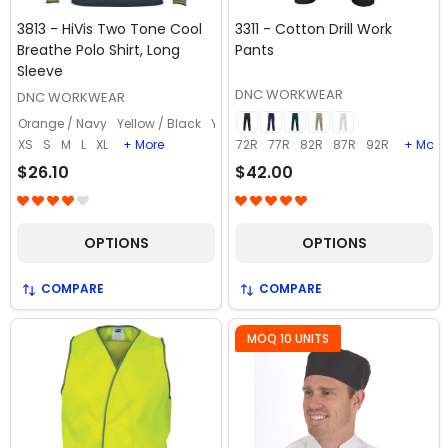
3813 - HiVis Two Tone Cool
3311 - Cotton Drill Work
Breathe Polo Shirt, Long
Pants
Sleeve
DNC WORKWEAR
DNC WORKWEAR
Orange / Navy
Yellow / Black
Yellow / Bottle
Yellow / Navy
XS
S
M
L
XL
+ More
72R
77R
82R
87R
92R
+ More
$26.10
$42.00
OPTIONS
OPTIONS
COMPARE
COMPARE
MOQ 10 UNITS