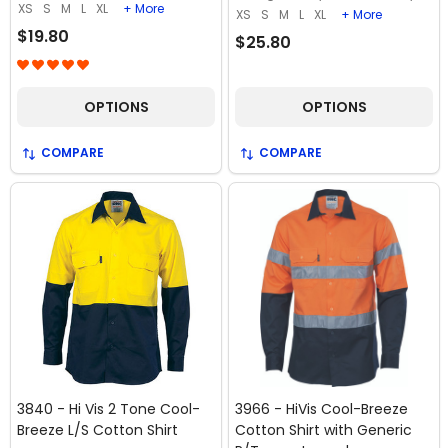
XS
S
M
L
XL
+ More
XS
S
M
L
XL
+ More
$19.80
$25.80
OPTIONS
OPTIONS
COMPARE
COMPARE
3840 - Hi Vis 2 Tone Cool-
3966 - HiVis Cool-Breeze
Breeze L/S Cotton Shirt
Cotton Shirt with Generic