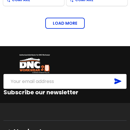
LOAD MORE
Footer
Start
SUB
Email
Address
Subscribe our newsletter