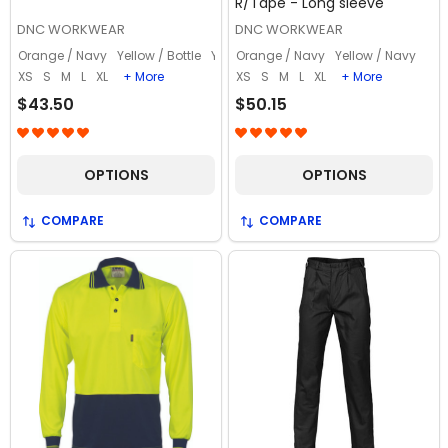
R/Tape - Long sleeve
DNC WORKWEAR
DNC WORKWEAR
Orange / Navy
Yellow / Bottle
Yellow / Navy
Orange / Navy
Yellow / Navy
XS
S
M
L
XL
+ More
XS
S
M
L
XL
+ More
$43.50
$50.15
OPTIONS
OPTIONS
COMPARE
COMPARE