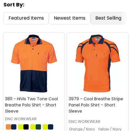
Sort By:
Featured Items
Newest Items
Best Selling
3811 - HiVis Two Tone Cool
3979 - Cool Breathe Stripe
Breathe Polo Shirt - Short
Panel Polo Shirt - Short
Sleeve
Sleeve
DNC WORKWEAR
DNC WORKWEAR
Orange / Navy
Yellow / Navy