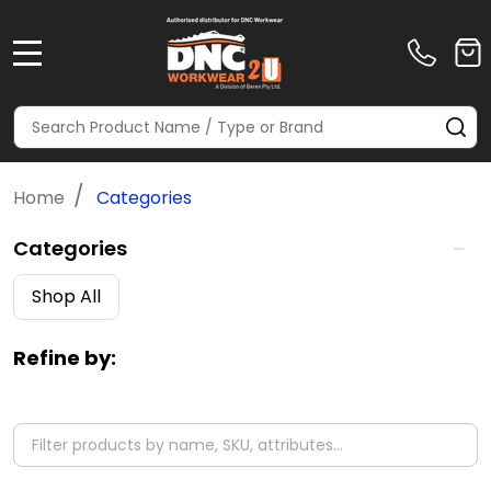
MENU
Search
SE
/
Home
Categories
Categories
Filter
Shop All
By
Refine by: