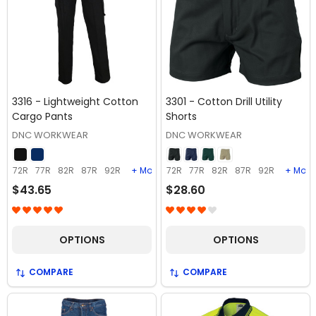
3316 - Lightweight Cotton
3301 - Cotton Drill Utility
Cargo Pants
Shorts
DNC WORKWEAR
DNC WORKWEAR
72R
77R
82R
87R
92R
+ More
72R
77R
82R
87R
92R
+ More
$43.65
$28.60
OPTIONS
OPTIONS
COMPARE
COMPARE