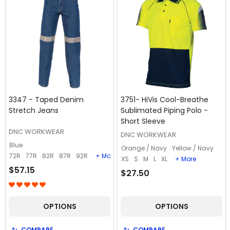
3347 - Taped Denim
3751- HiVis Cool-Breathe
Stretch Jeans
Sublimated Piping Polo -
Short Sleeve
DNC WORKWEAR
DNC WORKWEAR
Blue
Orange / Navy
Yellow / Navy
72R
77R
82R
87R
92R
+ More
XS
S
M
L
XL
+ More
$57.15
$27.50
OPTIONS
OPTIONS
COMPARE
COMPARE