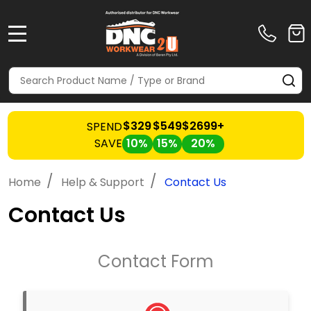
MENU
Search
SE
$329
$549
$2699+
SPEND
SAVE
10%
15%
20%
/
/
Home
Help & Support
Contact Us
Contact Us
Contact Form