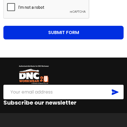
Footer
Start
SUB
Email
Address
Subscribe our newsletter