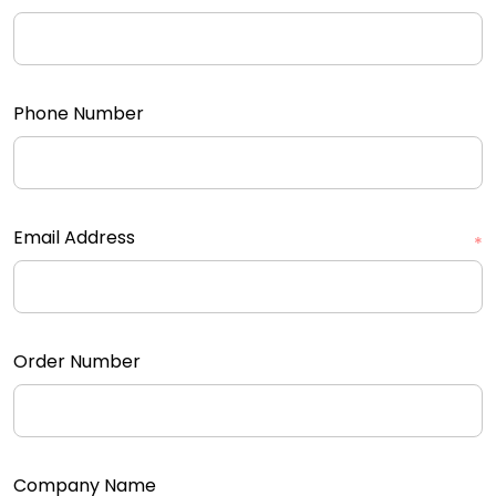
Phone Number
Email Address
*
Order Number
Company Name