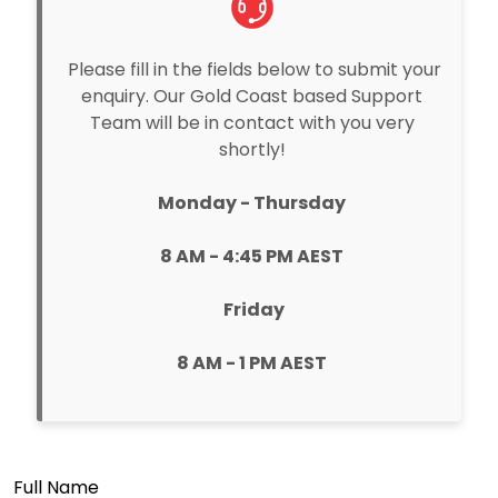
Please fill in the fields below to submit your
enquiry. Our Gold Coast based Support
Team will be in contact with you very
shortly!
Monday - Thursday
8 AM - 4:45 PM AEST
Friday
8 AM - 1 PM AEST
Full Name