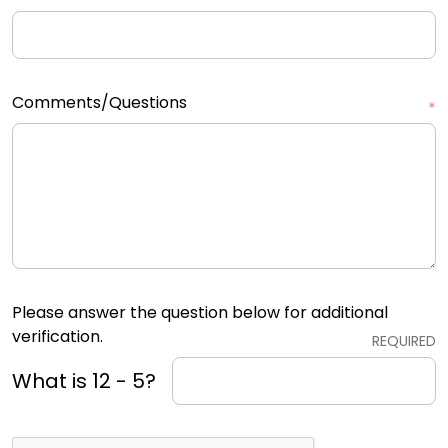
Comments/Questions
*
Please answer the question below for additional
verification.
REQUIRED
What is 12 - 5?