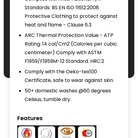
Standards: BS EN ISO 11612:2008
Protective Clothing to protect against
heat and flame - Clause 6.3
ARC Thermal Protection Value - ATP
Rating: 14 cal/Cm2 (Calories per cubic
centimeter) Comply with ASTM
F1959/F1959M-12 Standard. HRC:2
Comply with the Oeko-tex100
Certificate, safe to wear against skin.
50+ domestic washes @60 degrees
Celsius, tumble dry.
Features