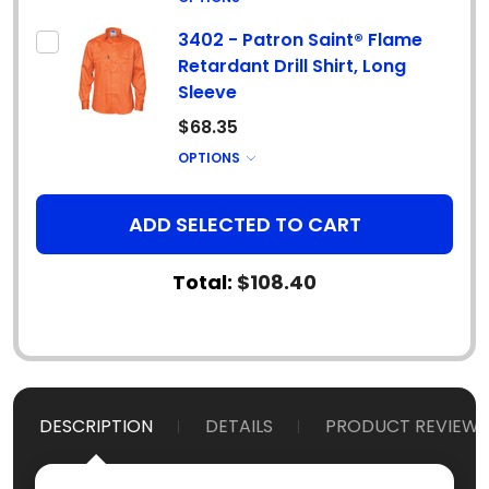
3402 - Patron Saint® Flame
Retardant Drill Shirt, Long
Sleeve
$68.35
OPTIONS
ADD SELECTED TO CART
Total:
$108.40
DESCRIPTION
DETAILS
PRODUCT REVIEWS