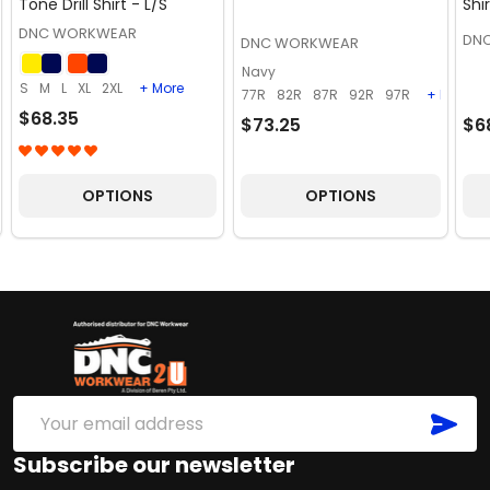
Tone Drill Shirt - L/S
Shi
DNC WORKWEAR
DN
DNC WORKWEAR
Navy
S
M
L
XL
2XL
+ More
77R
82R
87R
92R
97R
+ More
$68.35
$73.25
$6
OPTIONS
OPTIONS
Footer
Start
SUB
Email
Address
Subscribe our newsletter