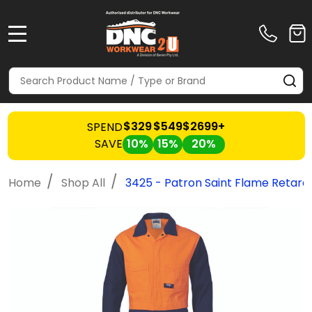
MENU
Search
SE
$329
$549
$2699+
SPEND
SAVE
10%
15%
20%
/
/
Home
Shop All
3425 - Patron Saint Flame Retarda