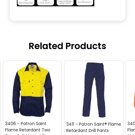
Related Products
3406 - Patron Saint
340
3411 - Patron Saint® Flame
Flame Retardant Two
Fla
Retardant Drill Pants