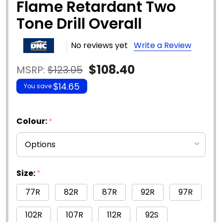
Flame Retardant Two
Tone Drill Overall
No reviews yet
Write a Review
$108.40
MSRP:
$123.05
$14.65
You save
Colour:
*
Size:
*
77R
82R
87R
92R
97R
102R
107R
112R
92S