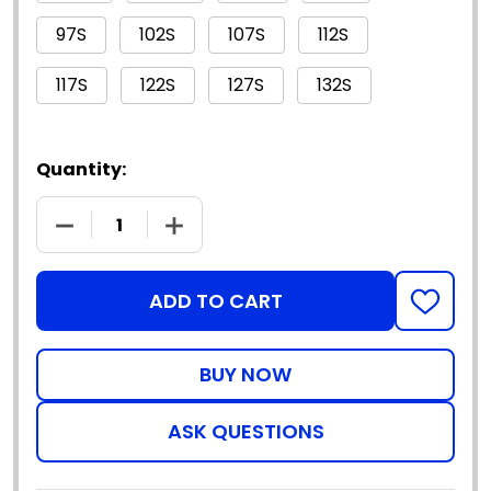
97S
102S
107S
112S
117S
122S
127S
132S
Quantity:
DECREASE QUANTITY OF 3425 - PATRON SAINT FL
INCREASE QUANTITY OF 3425 - PATR
ADD TO CART
ADD
TO
WISH
LIST
ASK QUESTIONS