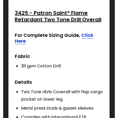
3425 - Patron Saint® Flame
Retardant Two Tone Drill Overall
For Complete Sizing Guide,
Click
Here
Fabric
311 gsm Cotton Drill
Details
Two Tone HiVis Coverall with f
lap cargo
pocket on lower leg.
Metal press studs & gusset sleeves.
Complies with international F/R