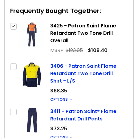
Frequently Bought Together:
3425 - Patron Saint Flame
Retardant Two Tone Drill
Overall
MSRP:
$123.05
$108.40
3406 - Patron Saint Flame
Retardant Two Tone Drill
Shirt - L/S
$68.35
OPTIONS
3411 - Patron Saint® Flame
Retardant Drill Pants
$73.25
OPTIONS