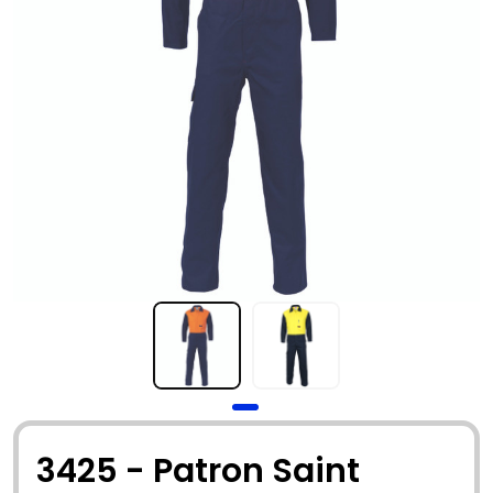
3425 - Patron Saint