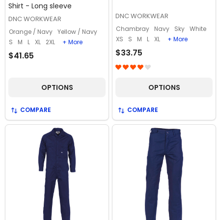
Shirt - Long sleeve
DNC WORKWEAR
DNC WORKWEAR
Chambray
Navy
Sky
White
Orange / Navy
Yellow / Navy
XS
S
M
L
XL
+ More
S
M
L
XL
2XL
+ More
$33.75
$41.65
OPTIONS
OPTIONS
COMPARE
COMPARE