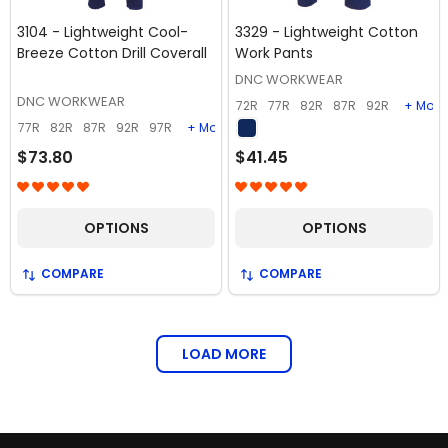
3104 - Lightweight Cool-
3329 - Lightweight Cotton
Breeze Cotton Drill Coverall
Work Pants
DNC WORKWEAR
DNC WORKWEAR
72R
77R
82R
87R
92R
+ More
77R
82R
87R
92R
97R
+ More
$73.80
$41.45
OPTIONS
OPTIONS
COMPARE
COMPARE
LOAD MORE