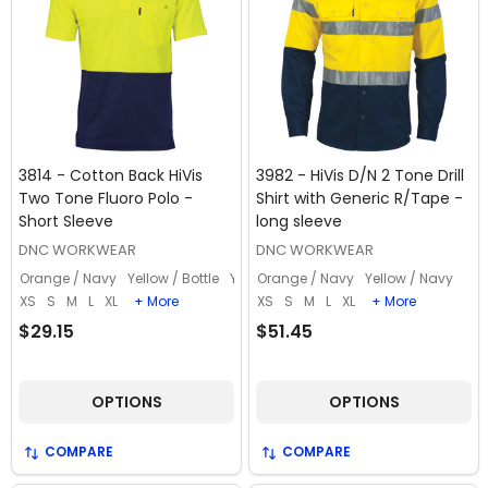
3814 - Cotton Back HiVis
3982 - HiVis D/N 2 Tone Drill
Two Tone Fluoro Polo -
Shirt with Generic R/Tape -
Short Sleeve
long sleeve
DNC WORKWEAR
DNC WORKWEAR
Orange / Navy
Yellow / Bottle
Yellow / Navy
Orange / Navy
Yellow / Navy
XS
S
M
L
XL
+ More
XS
S
M
L
XL
+ More
$29.15
$51.45
OPTIONS
OPTIONS
COMPARE
COMPARE