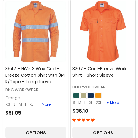
3947 - HiVis 3 Way Cool-
3207 - Cool-Breeze Work
Breeze Cotton Shirt with 3M
Shirt - Short Sleeve
R/Tape - Long sleeve
DNC WORKWEAR
DNC WORKWEAR
Orange
S
M
L
XL
2XL
+ More
XS
S
M
L
XL
+ More
$36.10
$51.05
OPTIONS
OPTIONS