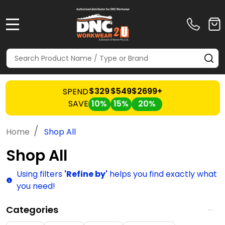
MENU
Search
SE
$329
$549
$2699+
SPEND
SAVE
10%
15%
20%
/
Home
Shop All
Shop All
Using filters
'Refine by'
helps you find exactly what
you need!
Categories