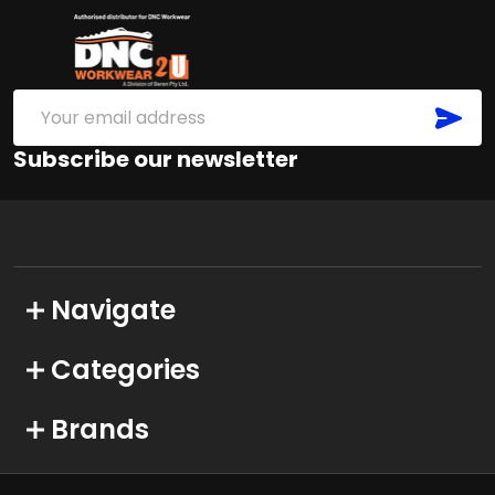
Footer
Start
SUB
Email
Address
Subscribe our newsletter
Navigate
Categories
Brands