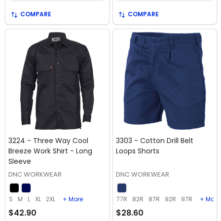
COMPARE
COMPARE
3224 - Three Way Cool
3303 - Cotton Drill Belt
Breeze Work Shirt - Long
Loops Shorts
Sleeve
DNC WORKWEAR
DNC WORKWEAR
S
M
L
XL
2XL
+ More
77R
82R
87R
92R
97R
+ More
$42.90
$28.60