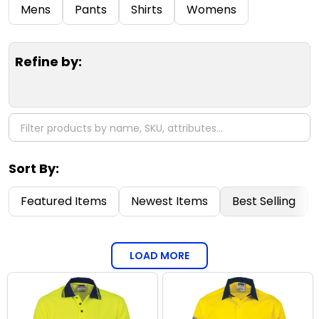
Filter
Mens
Pants
Shirts
Womens
By
Refine by:
Sort By:
Featured Items
Newest Items
Best Selling
LOAD MORE