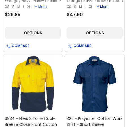
Orange / Navy
Yellow / Bottle
Yellow / Navy
Orange / Navy
Yellow / Bottle
Yel
XS
S
M
L
XL
+ More
XS
S
M
L
XL
+ More
$26.85
$47.90
OPTIONS
OPTIONS
COMPARE
COMPARE
3934 - HiVis 2 Tone Cool-
3211 - Polyester Cotton Work
Breeze Close Front Cotton
Shirt - Short Sleeve