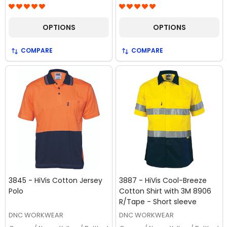
OPTIONS
OPTIONS
COMPARE
COMPARE
3845 - HiVis Cotton Jersey
3887 - HiVis Cool-Breeze
Polo
Cotton Shirt with 3M 8906
R/Tape - Short sleeve
DNC WORKWEAR
DNC WORKWEAR