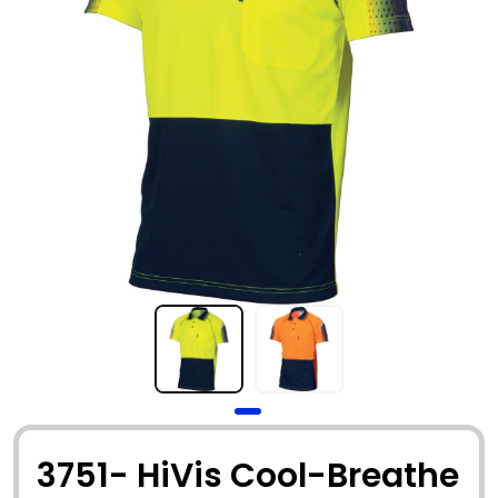
3751- HiVis Cool-Breathe