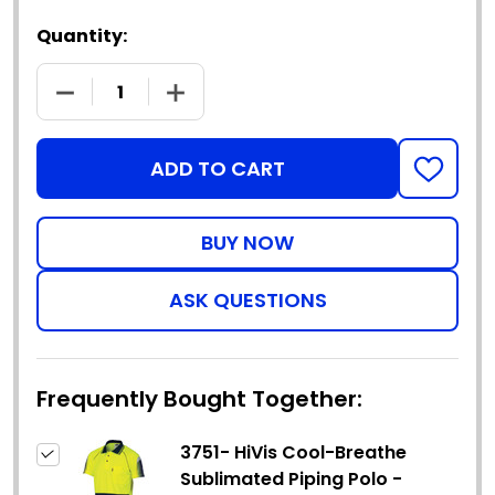
Quantity:
DECREASE QUANTITY OF 3751- HIVIS COOL-BREATH
INCREASE QUANTITY OF 3751- HIVIS 
ADD TO CART
ADD
TO
WISH
LIST
ASK QUESTIONS
Frequently Bought Together:
3751- HiVis Cool-Breathe
Sublimated Piping Polo -