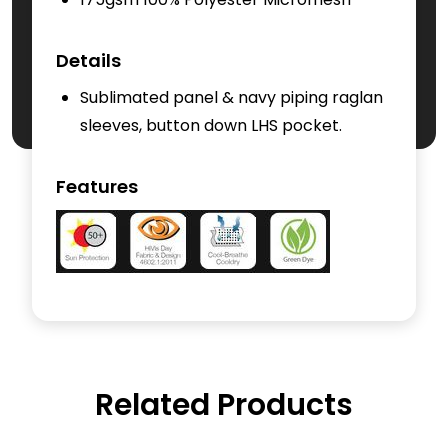
Details
Sublimated panel & navy piping raglan
sleeves, button down LHS pocket.
Features
Related Products