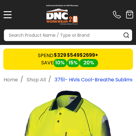
MENU
Search
SE
$329
$549
$2699+
SPEND
SAVE
10%
15%
20%
/
/
Home
Shop All
3751- HiVis Cool-Breathe Sublimat