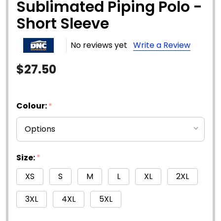
Sublimated Piping Polo -
Short Sleeve
No reviews yet
Write a Review
$27.50
Colour:
*
Size:
*
XS
S
M
L
XL
2XL
3XL
4XL
5XL