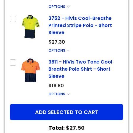
OPTIONS
3752 - HiVis Cool-Breathe
Printed Stripe Polo - Short
Sleeve
$27.30
OPTIONS
3811 - HiVis Two Tone Cool
Breathe Polo Shirt - Short
Sleeve
$19.80
OPTIONS
ADD SELECTED TO CART
Total:
$27.50