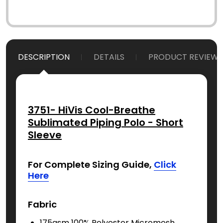
DESCRIPTION
DETAILS
PRODUCT REVIEWS
3751- HiVis Cool-Breathe
Sublimated Piping Polo - Short
Sleeve
For Complete Sizing Guide,
Click
Here
Fabric
175gsm 100% Polyester Micromesh