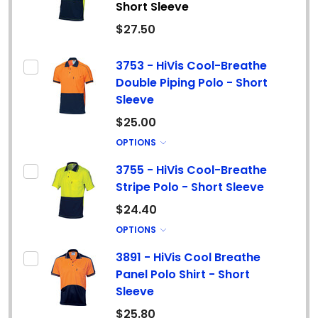
Short Sleeve
$27.50
3753 - HiVis Cool-Breathe
Double Piping Polo - Short
Sleeve
$25.00
OPTIONS
3755 - HiVis Cool-Breathe
Stripe Polo - Short Sleeve
$24.40
OPTIONS
3891 - HiVis Cool Breathe
Panel Polo Shirt - Short
Sleeve
$25.80