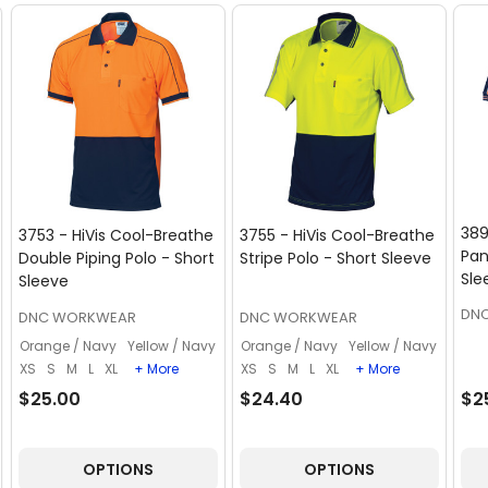
389
3753 - HiVis Cool-Breathe
3755 - HiVis Cool-Breathe
Pan
Double Piping Polo - Short
Stripe Polo - Short Sleeve
Sle
Sleeve
DN
DNC WORKWEAR
DNC WORKWEAR
Orange / Navy
Yellow / Navy
Orange / Navy
Yellow / Navy
XS
S
M
L
XL
+ More
XS
S
M
L
XL
+ More
$25.00
$24.40
$2
OPTIONS
OPTIONS