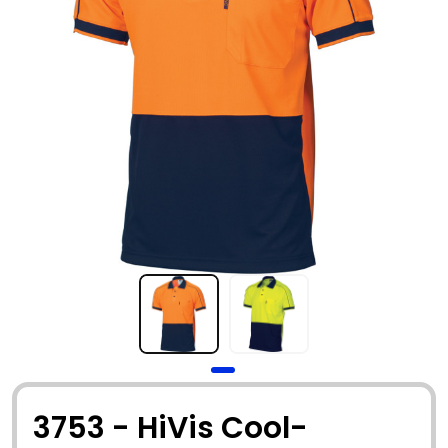
3753 - HiVis Cool-