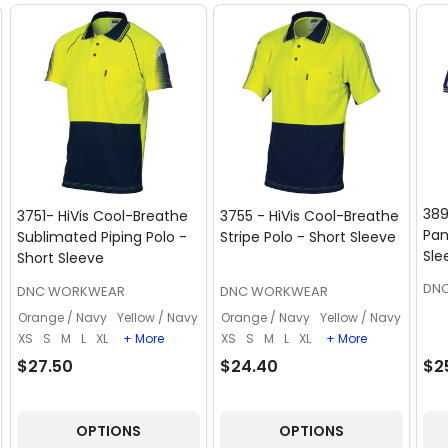
389
3751- HiVis Cool-Breathe
3755 - HiVis Cool-Breathe
Pan
Sublimated Piping Polo -
Stripe Polo - Short Sleeve
Sle
Short Sleeve
DN
DNC WORKWEAR
DNC WORKWEAR
Orange / Navy
Yellow / Navy
Orange / Navy
Yellow / Navy
XS
S
M
L
XL
+ More
XS
S
M
L
XL
+ More
$27.50
$24.40
$2
OPTIONS
OPTIONS