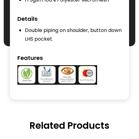
Details
Double piping on shoulder, button down
LHS pocket.
Features
Related Products