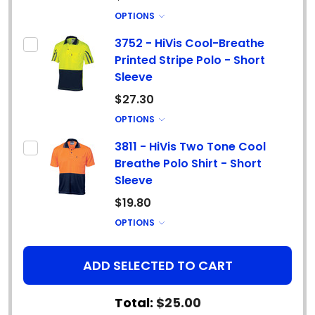
OPTIONS
3752 - HiVis Cool-Breathe
Printed Stripe Polo - Short
Sleeve
$27.30
OPTIONS
3811 - HiVis Two Tone Cool
Breathe Polo Shirt - Short
Sleeve
$19.80
OPTIONS
ADD SELECTED TO CART
Total:
$25.00