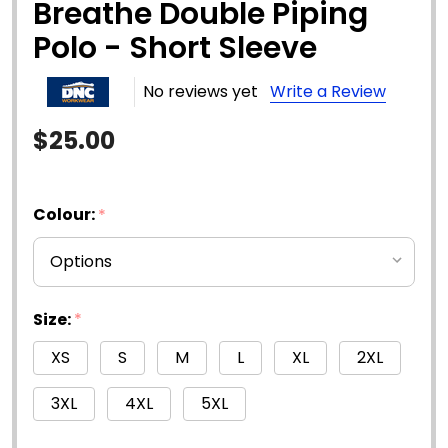
Breathe Double Piping
Polo - Short Sleeve
No reviews yet
Write a Review
$25.00
Colour:
*
Size:
*
XS
S
M
L
XL
2XL
3XL
4XL
5XL