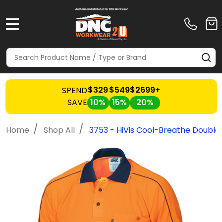
MENU
Search
SE
$329
$549
$2699+
SPEND
SAVE
10%
15%
20%
/
/
Home
Shop All
3753 - HiVis Cool-Breathe Double 