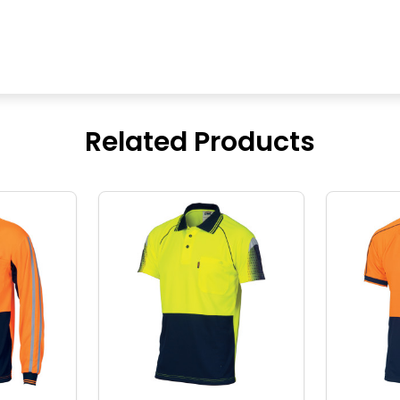
Related Products