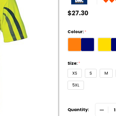
$27.30
Colour:
*
Size:
*
XS
S
M
5XL
DECREAS
Quantity: