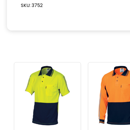
SKU: 3752