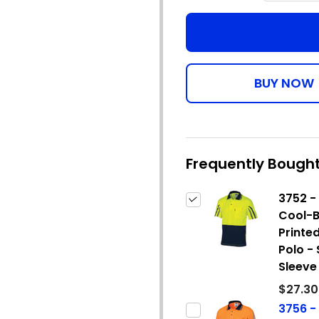
Frequently Bought
3752 - 
Cool-B
Printed
Polo -
Sleeve
$27.30
3756 - 