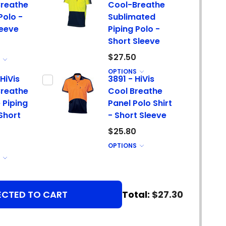
reathe
Cool-Breathe
Polo -
Sublimated
leeve
Piping Polo -
Short Sleeve
$27.50
S
OPTIONS
HiVis
3891 - HiVis
reathe
Cool Breathe
 Piping
Panel Polo Shirt
 Short
- Short Sleeve
$25.80
OPTIONS
S
ECTED TO CART
Total:
$27.30