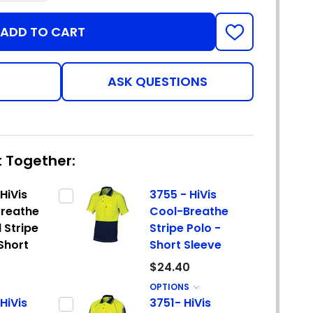
ADD TO CART
ADD
TO
WISH
LIST
ASK QUESTIONS
 Together:
HiVis
3755 - HiVis
reathe
Cool-Breathe
 Stripe
Stripe Polo -
 Short
Short Sleeve
$24.40
OPTIONS
HiVis
3751- HiVis