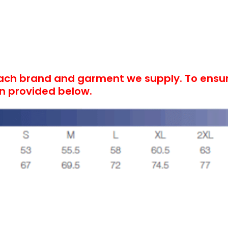
each brand and garment we supply. To ensure
on provided below.