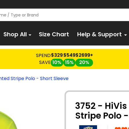
Shop All
Size Chart
Help & Support
$329
$549
$2699+
SPEND
SAVE
10%
15%
20%
nted Stripe Polo - Short Sleeve
3752 - HiVis
Stripe Polo 