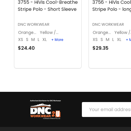
3755 - HiVis Cool-Breathe
3756 - HiVis Coo
Stripe Polo - Short Sleeve
Stripe Polo - lon
DNC WORKWEAR
DNC WORKWEAR
Orange / Navy
Yellow / Navy
Orange / Navy
Ye
XS
S
M
L
XL
XS
S
M
L
XL
+ More
+ 
$24.40
$29.35
OPTIONS
OPTION
Footer
Email
Start
Address