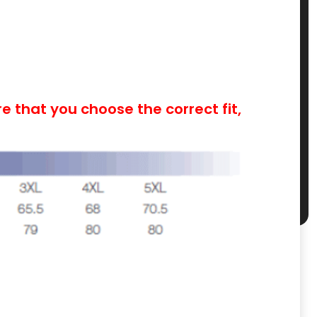
 that you choose the correct fit,