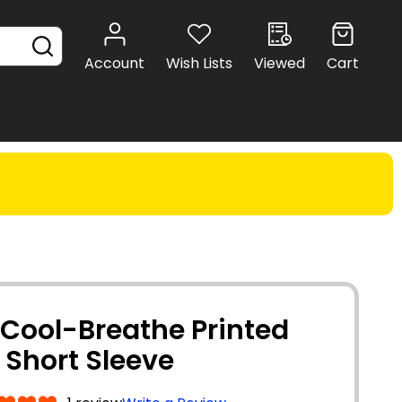
SEARCH
Account
Wish Lists
Viewed
Cart
 Cool-Breathe Printed
- Short Sleeve