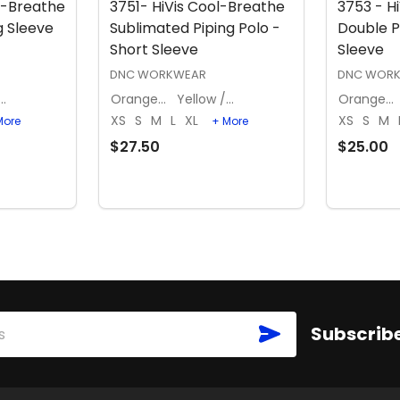
l-Breathe
3751- HiVis Cool-Breathe
3753 - H
g Sleeve
Sublimated Piping Polo -
Double P
Short Sleeve
Sleeve
DNC WORKWEAR
DNC WOR
llow / Navy
Orange / Navy
Yellow / Navy
Orange / Navy
XS
S
M
L
XL
XS
S
M
More
+ More
$27.50
$25.00
S
OPTIONS
SUBSCRIBE
Subscribe