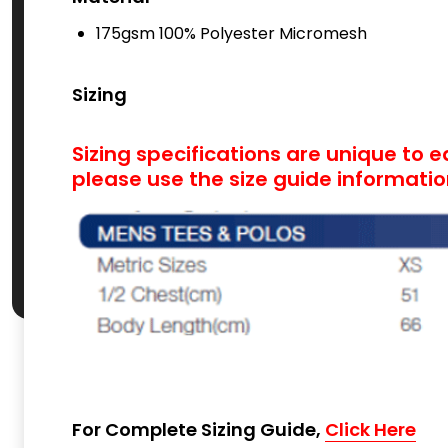
175gsm 100% Polyester Micromesh
Sizing
Sizing specifications are unique to 
please use the size guide informati
For Complete Sizing Guide,
Click Here