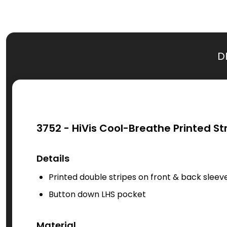
D
3752 - HiVis Cool-Breathe Printed St
Details
Printed double stripes on front & back sleev
Button down LHS pocket
Material