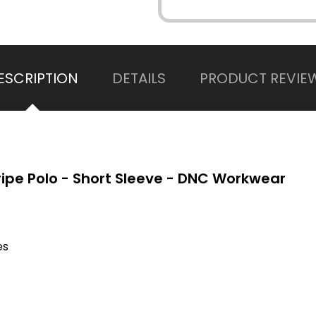
ESCRIPTION
DETAILS
PRODUCT REVIE
ripe Polo - Short Sleeve - DNC Workwear
es