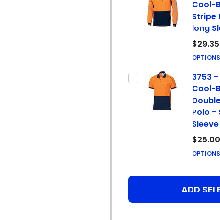
Cool-B
Stripe 
long S
$29.35
OPTION
3753 - 
Cool-B
Double
Polo -
Sleeve
$25.00
OPTION
ADD SEL