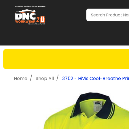
Search
/
/
Home
Shop All
3752 - HiVis Cool-Breathe Pri