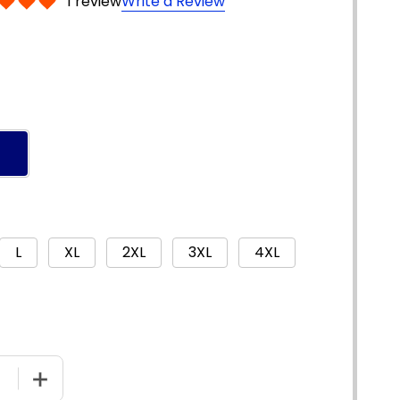
1 review
Write a Review
L
XL
2XL
3XL
4XL
E QUANTITY OF 3752 - HIVIS COOL-BREATHE PRINTED ST
INCREASE QUANTITY OF 3752 - HIVIS COOL-BREATHE