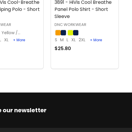
iVis Cool-Breathe
3891 - HiVis Cool Breathe
iping Polo - Short
Panel Polo Shirt - Short
Sleeve
KWEAR
DNC WORKWEAR
Yellow / Navy
L
XL
S
M
L
XL
2XL
+ More
+ More
$25.80
OPTIONS
OPTIONS
 our newsletter